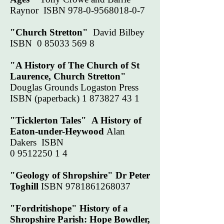
Raynor ISBN
978-0-9568018-0-7
"Church Stretton"
David Bilbey
ISBN
0 85033 569 8
"A History of The Church of St
Laurence, Church Stretton"
Douglas Grounds Logaston Press
ISBN (paperback)
1 873827 43 1
"Ticklerton Tales"
A History of
Eaton-under-Heywood
Alan
Dakers ISBN
0 9512250 1 4
"Geology of Shropshire" Dr Peter
Toghill
ISBN
9781861268037
"Fordritishope" History of a
Shropshire Parish: Hope Bowdler,