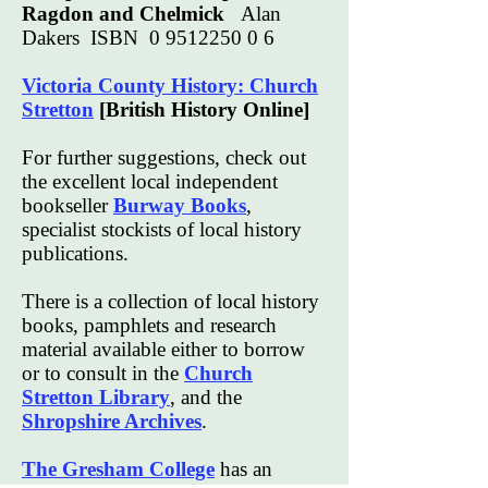
Ragdon and Chelmick
Alan
Dakers ISBN
0 9512250 0 6
Victoria County History: Church
Stretton
[British History Online]
For further suggestions, check out
the excellent local independent
bookseller
Burway Books
,
specialist stockists of local history
publications.
There is a collection of local history
books, pamphlets and research
material available either to borrow
or to consult in the
Church
Stretton Library
, and the
Shropshire Archives
.
The Gresham College
has an