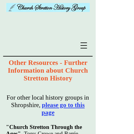
Other Resources - Further
Information about Church
Stretton History
For other local history groups in
Shropshire,
please go to this
page
"Church Stretton Through the
Ages"
Tony Crowe and Barrie