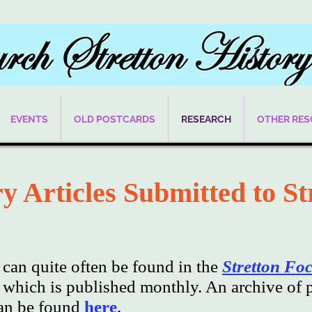
EVENTS
OLD POSTCARDS
RESEARCH
OTHER RE
y Articles Submitted to St
s can quite often be found in the
Stretton Fo
hich is published monthly. An archive of p
can be found
here
.