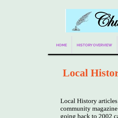
HOME
HISTORY OVERVIEW
Local Histor
Local History article
community magazine w
going back to 2002 