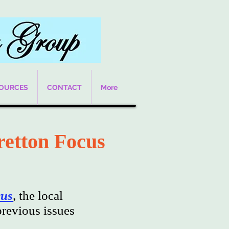
SOURCES
CONTACT
More
retton Focus
cus
, the local
revious issues