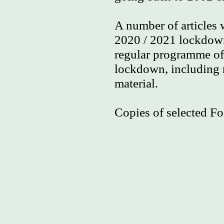
A number of articles
2020 / 2021 lockdown
regular programme of 
lockdown, including n
material.
Copies of selected Fo