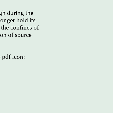
gh during the
onger hold its
 the confines of
ion of source
 pdf icon: