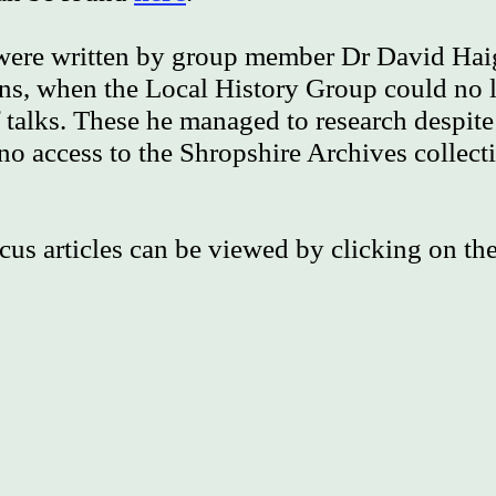
 were written by group member Dr David Hai
s, when the Local History Group could no l
talks. These he managed to research despite
o access to the Shropshire Archives collect
cus articles can be viewed by clicking on the