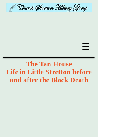
The Tan House
Life in Little Stretton before
and after the Black Death