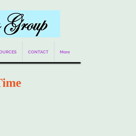
SOURCES
CONTACT
More
Time