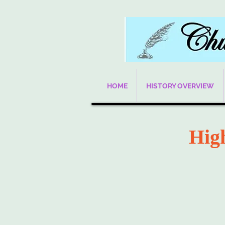
HOME
HISTORY OVERVIEW
Hig