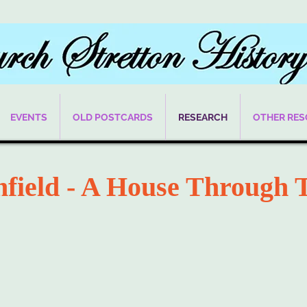
EVENTS
OLD POSTCARDS
RESEARCH
OTHER RE
hfield - A House Through 